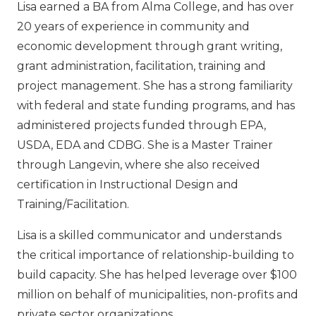
Lisa earned a BA from Alma College, and has over
20 years of experience in community and
economic development through grant writing,
grant administration, facilitation, training and
project management. She has a strong familiarity
with federal and state funding programs, and has
administered projects funded through EPA,
USDA, EDA and CDBG. She is a Master Trainer
through Langevin, where she also received
certification in Instructional Design and
Training/Facilitation.
Lisa is a skilled communicator and understands
the critical importance of relationship-building to
build capacity. She has helped leverage over $100
million on behalf of municipalities, non-profits and
private sector organizations.