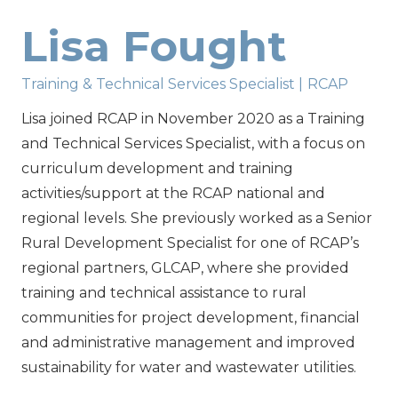
Lisa Fought
Training & Technical Services Specialist
|
RCAP
Lisa joined RCAP in November 2020 as a Training
and Technical Services Specialist, with a focus on
curriculum development and training
activities/support at the RCAP national and
regional levels. She previously worked as a Senior
Rural Development Specialist for one of RCAP’s
regional partners, GLCAP, where she provided
training and technical assistance to rural
communities for project development, financial
and administrative management and improved
sustainability for water and wastewater utilities.