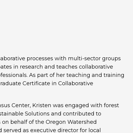
laborative processes with multi-sector groups
pates in research and teaches collaborative
essionals. As part of her teaching and training
Graduate Certificate in Collaborative
nsus Center, Kristen was engaged with forest
ustainable Solutions and contributed to
s on behalf of the Oregon Watershed
erved as executive director for local