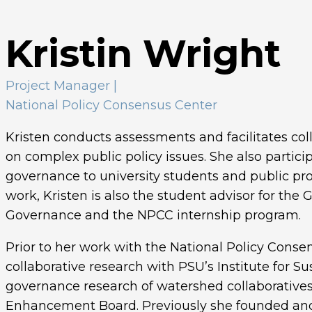
Kristin Wright
Project Manager
|
National Policy Consensus Center
Kristen conducts assessments and facilitates col
on complex public policy issues. She also partici
governance to university students and public prof
work, Kristen is also the student advisor for the 
Governance and the NPCC internship program.
Prior to her work with the National Policy Conse
collaborative research with PSU’s Institute for S
governance research of watershed collaborative
Enhancement Board. Previously she founded and s