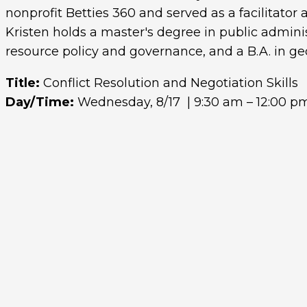
nonprofit Betties 360 and served as a facilitato
Kristen holds a master's degree in public adminis
resource policy and governance, and a B.A. in ge
Title:
Conflict Resolution and Negotiation Skills
Day/Time:
Wednesday, 8/17 | 9:30 am – 12:00 p