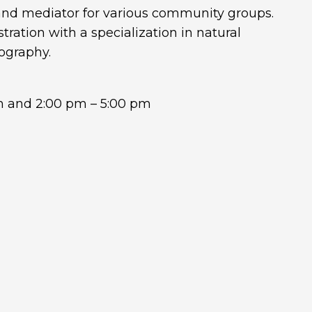
r and mediator for various community groups.
tration with a specialization in natural
ography.
m and 2:00 pm – 5:00 pm