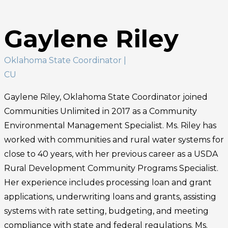
Gaylene Riley
Oklahoma State Coordinator
|
CU
Gaylene Riley, Oklahoma State Coordinator joined
Communities Unlimited in 2017 as a Community
Environmental Management Specialist. Ms. Riley has
worked with communities and rural water systems for
close to 40 years, with her previous career as a USDA
Rural Development Community Programs Specialist.
Her experience includes processing loan and grant
applications, underwriting loans and grants, assisting
systems with rate setting, budgeting, and meeting
compliance with state and federal regulations. Ms.