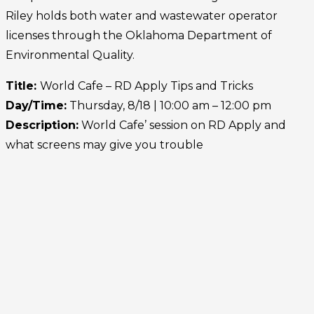
Riley holds both water and wastewater operator
licenses through the Oklahoma Department of
Environmental Quality.
Title:
World Cafe –
RD Apply Tips and Tricks
Day/Time:
Thursday, 8/18 | 10:00 am – 12:00 pm
Description:
World
Cafe’ session on RD Apply and
what screens may give you trouble