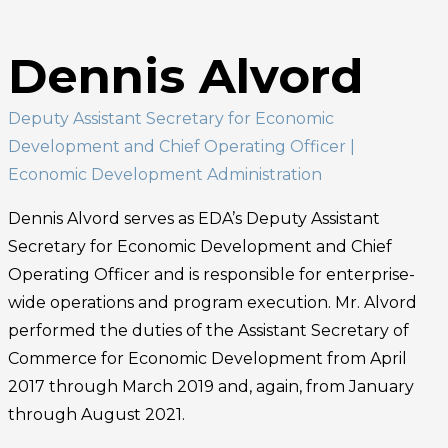
Dennis Alvord
Deputy Assistant Secretary for Economic
Development and Chief Operating Officer
|
Economic Development Administration
Dennis Alvord serves as EDA’s Deputy Assistant
Secretary for Economic Development and Chief
Operating Officer and is responsible for enterprise-
wide operations and program execution. Mr. Alvord
performed the duties of the Assistant Secretary of
Commerce for Economic Development from April
2017 through March 2019 and, again, from January
through August 2021.