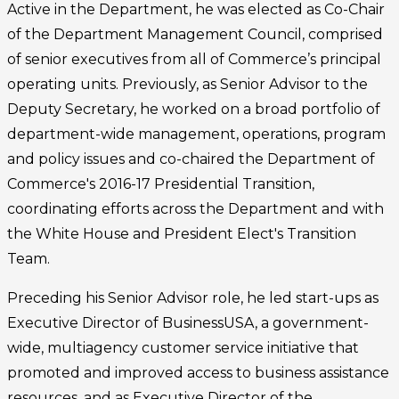
Active in the Department, he was elected as Co-Chair
of the Department Management Council, comprised
of senior executives from all of Commerce’s principal
operating units. Previously, as Senior Advisor to the
Deputy Secretary, he worked on a broad portfolio of
department-wide management, operations, program
and policy issues and co-chaired the Department of
Commerce's 2016-17 Presidential Transition,
coordinating efforts across the Department and with
the White House and President Elect's Transition
Team.
Preceding his Senior Advisor role, he led start-ups as
Executive Director of BusinessUSA, a government-
wide, multiagency customer service initiative that
promoted and improved access to business assistance
resources, and as Executive Director of the