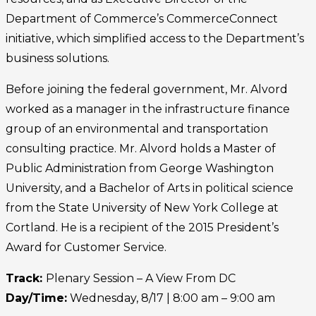
Department of Commerce’s CommerceConnect
initiative, which simplified access to the Department’s
business solutions.
Before joining the federal government, Mr. Alvord
worked as a manager in the infrastructure finance
group of an environmental and transportation
consulting practice. Mr. Alvord holds a Master of
Public Administration from George Washington
University, and a Bachelor of Arts in political science
from the State University of New York College at
Cortland. He is a recipient of the 2015 President’s
Award for Customer Service.
Track:
Plenary Session – A View From DC
Day/Time:
Wednesday, 8/17 | 8:00 am – 9:00 am